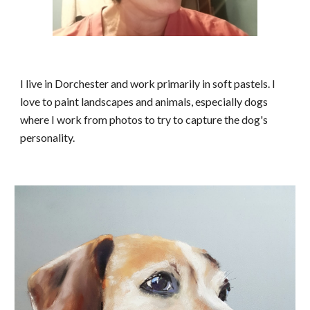
I live in
Dorchester
and work primarily in soft pastels. I
love to paint landscapes and animals, especially dogs
where I work from photos to try to capture the dog's
personality.