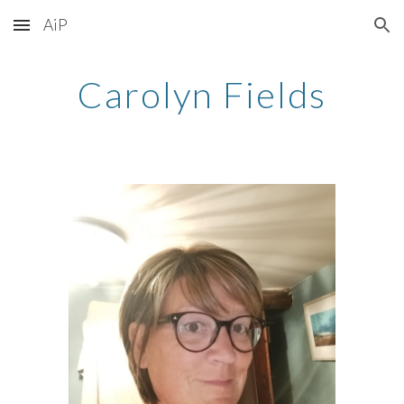
AiP
Skip to main content
Skip to navigation
Carolyn Fields