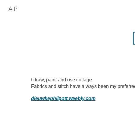
AiP
Sk
I draw, paint and use collage.
Fabrics and stitch have always been my preferr
dieuwkephilpott.weebly.com