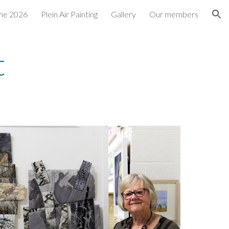
me 2026
Plein Air Painting
Gallery
Our members
ion
t