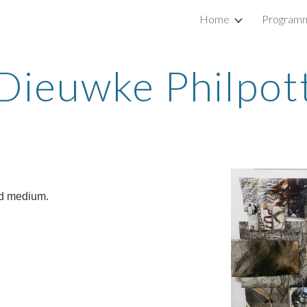
Home
Program
ip to main content
Skip to navigat
Dieuwke Philpot
ed medium.