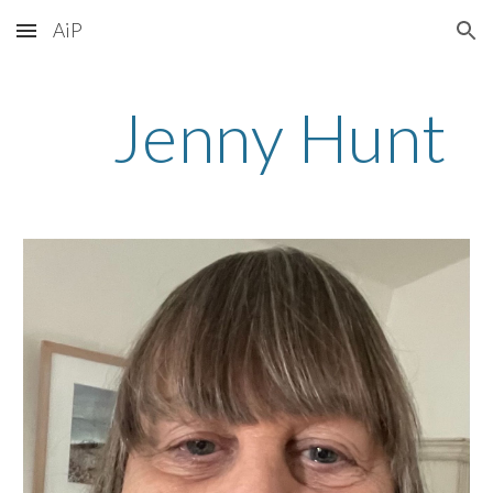
AiP
Skip to main content
Skip to navigation
Jenny Hunt