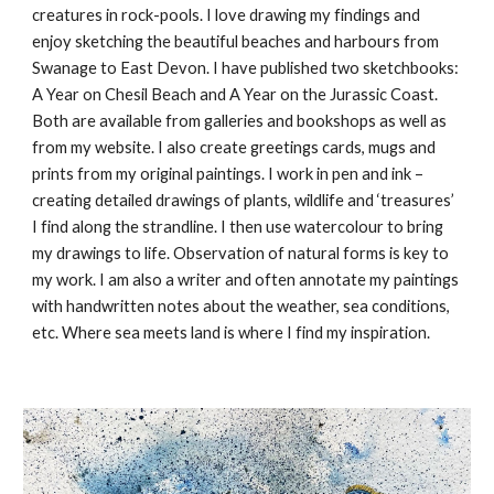
creatures in rock-pools. I love drawing my findings and
enjoy sketching the beautiful beaches and harbours from
Swanage to East Devon. I have published two sketchbooks:
A Year on Chesil Beach and A Year on the Jurassic Coast.
Both are available from galleries and bookshops as well as
from my website. I also create greetings cards, mugs and
prints from my original paintings. I work in pen and ink –
creating detailed drawings of plants, wildlife and ‘treasures’
I find along the strandline. I then use watercolour to bring
my drawings to life. Observation of natural forms is key to
my work. I am also a writer and often annotate my paintings
with handwritten notes about the weather, sea conditions,
etc. Where sea meets land is where I find my inspiration.