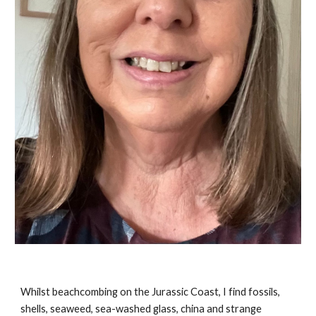
Whilst beachcombing on the Jurassic Coast, I find fossils,
shells, seaweed, sea-washed glass, china and strange