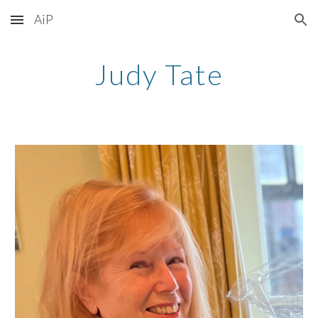
AiP
Skip to main content
Skip to navigation
Judy Tate