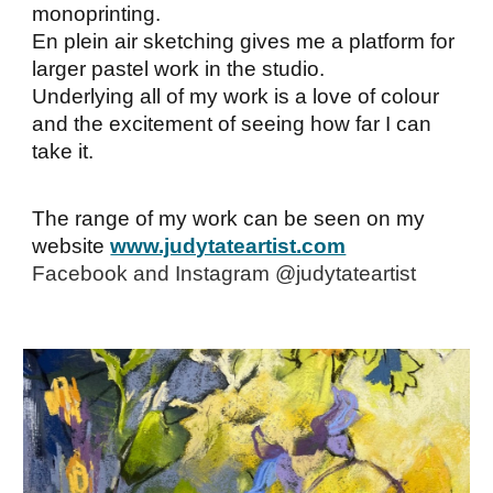
monoprinting.
En plein air sketching gives me a platform for
larger pastel work in the studio.
Underlying all of my work is a love of colour
and the excitement of seeing how far I can
take it.
The range of my work can be seen on my
website
www.judytateartist.com
Facebook and Instagram @judytateartist