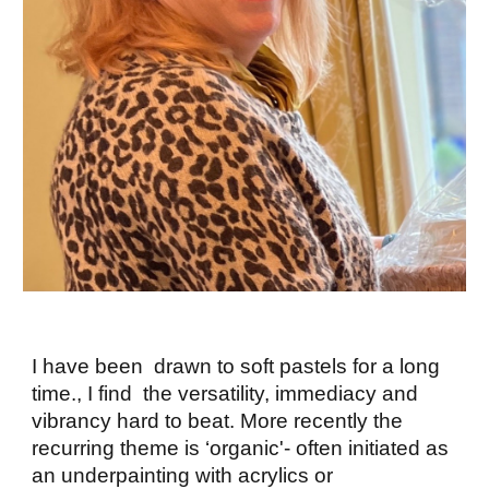
I have been drawn to soft pastels for a long
time., I find the versatility, immediacy and
vibrancy hard to beat. More recently the
recurring theme is ‘organic'- often initiated as
an underpainting with acrylics or